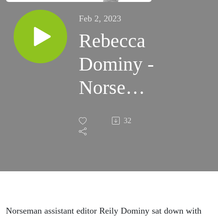
Feb 2, 2023
Rebecca
Dominy -
Norseman
Podcast
32
Norseman assistant editor Reily Dominy sat down with