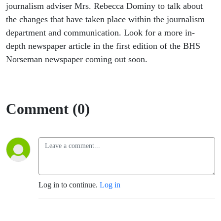
journalism adviser Mrs. Rebecca Dominy to talk about
the changes that have taken place within the journalism
department and communication. Look for a more in-
depth newspaper article in the first edition of the BHS
Norseman newspaper coming out soon.
Comment (0)
Log in to continue.
Log in