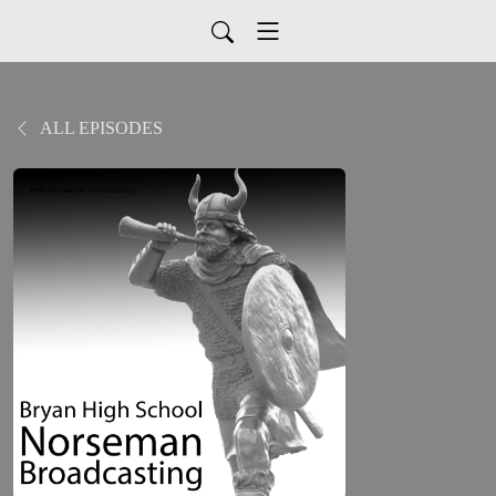
ALL EPISODES