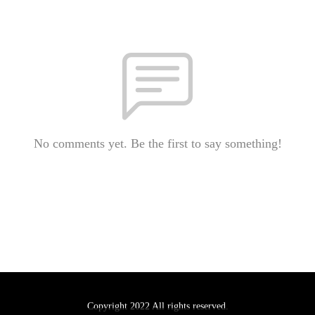
No comments yet. Be the first to say something!
Copyright 2022 All rights reserved.